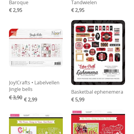
Baroque
Tandwielen
€ 2,95
€ 2,95
Joy!Crafts • Labelvellen
Jingle bells
Basketbal ephenemera
€ 3,90
€ 2,99
€ 5,99