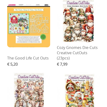
Cozy Gnomes Die-Cuts
Creative CutOuts
The Good Life Cut Outs
(23pcs)
€ 5,20
€ 7,99