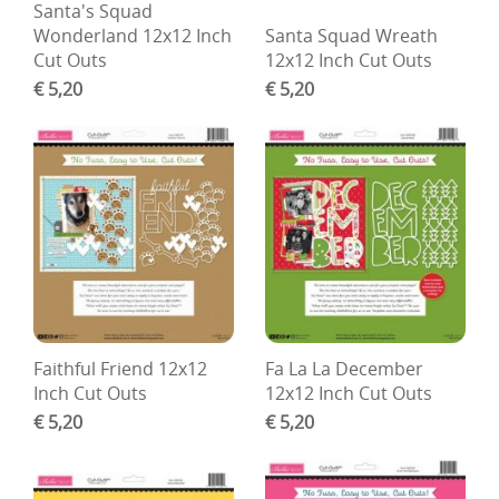
Santa's Squad
Wonderland 12x12 Inch
Santa Squad Wreath
Cut Outs
12x12 Inch Cut Outs
€ 5,20
€ 5,20
Faithful Friend 12x12
Fa La La December
Inch Cut Outs
12x12 Inch Cut Outs
€ 5,20
€ 5,20