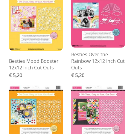
Besties Over the
Besties Mood Booster
Rainbow 12x12 Inch Cut
12x12 Inch Cut Outs
Outs
€ 5,20
€ 5,20