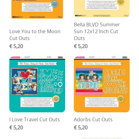
Bella BLVD Summer
Love You to the Moon
Sun 12x12 Inch Cut
Cut Outs
Outs
€ 5,20
€ 5,20
I Love Travel Cut Outs
Adorbs Cut Outs
€ 5,20
€ 5,20