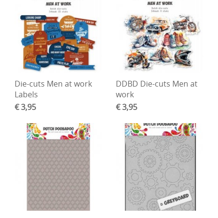
Die-cuts Men at work
DDBD Die-cuts Men at
Labels
work
€ 3,95
€ 3,95