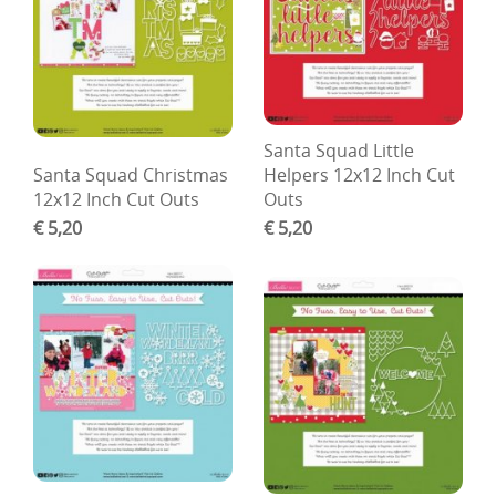
Santa Squad Little
Santa Squad Christmas
Helpers 12x12 Inch Cut
12x12 Inch Cut Outs
Outs
€ 5,20
€ 5,20