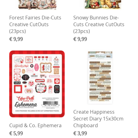
Forest Fairies Die-Cuts
Snowy Bunnies Die-
Creative CutOuts
Cuts Creative CutOuts
(23pcs)
(23pcs)
€ 9,99
€ 9,99
Create Happiness
Secret Diary 15x30cm
Cupid & Co. Ephemera
Chipboard
€ 5,99
€ 3,99