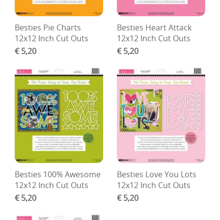
Besties Pie Charts
Besties Heart Attack
12x12 Inch Cut Outs
12x12 Inch Cut Outs
€ 5,20
€ 5,20
Besties 100% Awesome
Besties Love You Lots
12x12 Inch Cut Outs
12x12 Inch Cut Outs
€ 5,20
€ 5,20