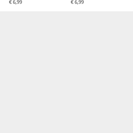
€ 6,99
€ 6,99
Create Happiness
Quiet Days Die Cuts
Welcome Home Die
Assorted (36pcs)
Cuts
€ 6,99
€ 4,99