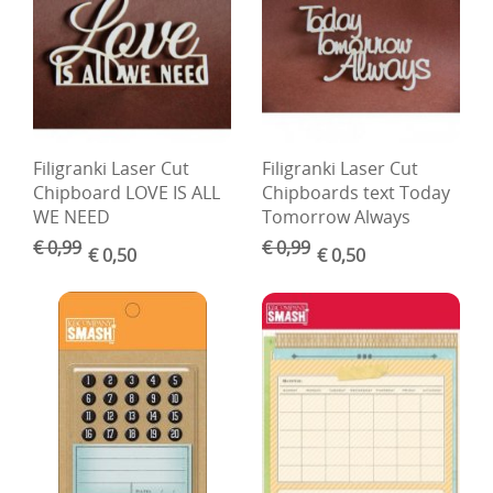
Boetseren - Modelleren
Verf en Co°
Bullet Journalling
Filigranki Laser Cut
Filigranki Laser Cut
Tekenen - Schrijven - kleuren
Chipboard LOVE IS ALL
Chipboards text Today
Haken - Vilt
WE NEED
Tomorrow Always
€ 0,99
€ 0,99
€ 0,50
€ 0,50
Basis
Bloemen uit crêpepapier of chenille
Kleuren - verf - Mediums
Kleurboeken en Handboeken
Cadeaubon
Diversen