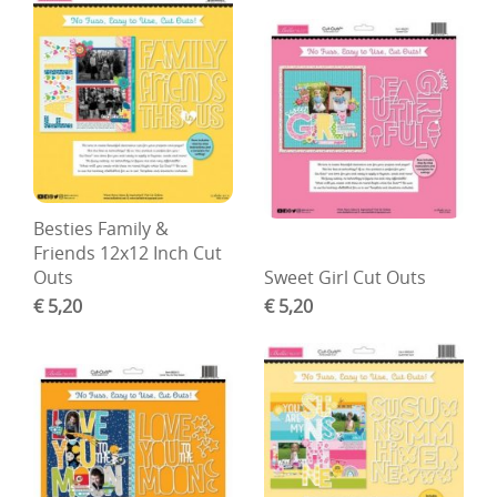
Besties Family &
Friends 12x12 Inch Cut
Outs
Sweet Girl Cut Outs
€ 5,20
€ 5,20