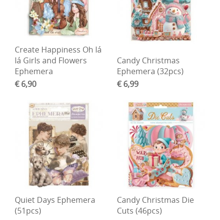
Create Happiness Oh lá
lá Girls and Flowers
Candy Christmas
Ephemera
Ephemera (32pcs)
€ 6,90
€ 6,99
Quiet Days Ephemera
Candy Christmas Die
(51pcs)
Cuts (46pcs)