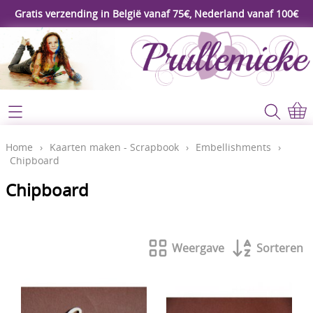
Gratis verzending in België vanaf 75€, Nederland vanaf 100€
Webshop
Koopjeshoek
Home
Home
›
Kaarten maken - Scrapbook
›
Embellishments
›
Chipboard
****Nieuw****
Contact
Chipboard
Workshop
Mijn account
Gereedschap
Weergave
Sorteren
Video's
Lijm - Tape - Magneten
Papier - karton - enveloppen
Blog
Kaarten maken - Scrapbook