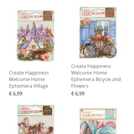
Create Happiness
Create Happiness
Welcome Home
Welcome Home
Ephemera Bicycle and
Ephemera Village
Flowers
€ 6,99
€ 6,99