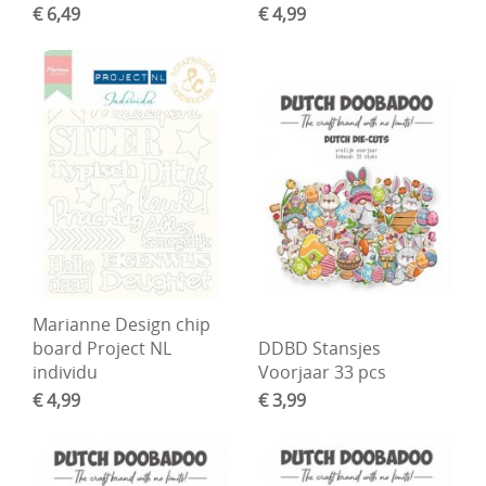
€ 6,49
€ 4,99
Marianne Design chip
board Project NL
DDBD Stansjes
individu
Voorjaar 33 pcs
€ 4,99
€ 3,99