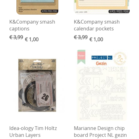
DIY Kits
Merken
K&Company smash
K&Company smash
captions
calendar pockets
Voor de kids
€ 3,99
€ 3,99
€ 1,00
€ 1,00
Straffe Combo's!!
Idea-ology Tim Holtz
Marianne Design chip
Urban Layers
board Project NL gezin